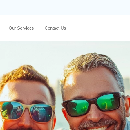
Our Services
Contact Us