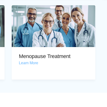
Menopause Treatment
Learn More