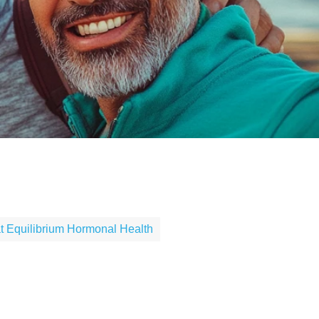
X
 Equilibrium Hormonal Health