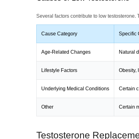
Several factors contribute to low testosterone.
Cause Category
Specific
Age-Related Changes
Natural d
Lifestyle Factors
Obesity, l
Underlying Medical Conditions
Certain c
Other
Certain m
Testosterone Replaceme