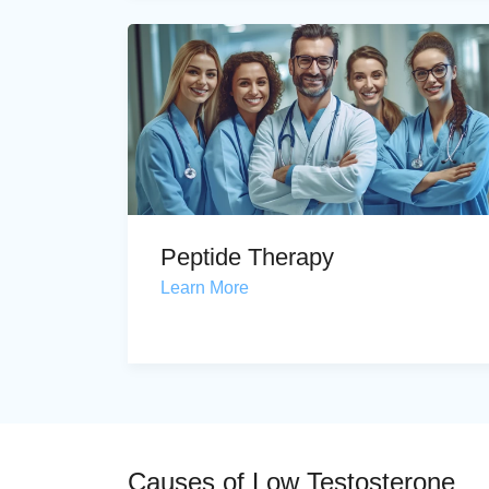
Peptide Therapy
Learn More
Causes of Low Testosterone