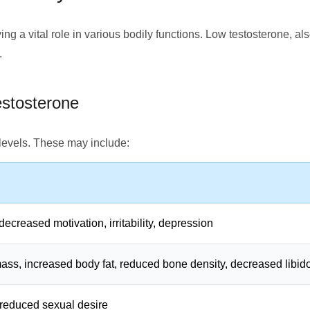
ing a vital role in various bodily functions. Low testosterone, 
.
stosterone
levels. These may include:
decreased motivation, irritability, depression
s, increased body fat, reduced bone density, decreased libid
, reduced sexual desire