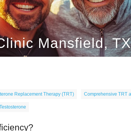
linic Mansfield, T
sterone Replacement Therapy (TRT)
Comprehensive TRT at
 Testosterone
ficiency?