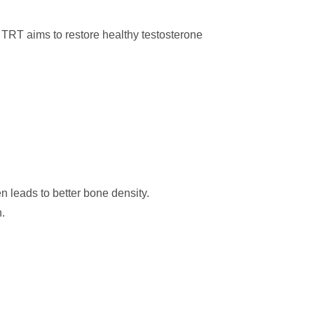
 TRT aims to restore healthy testosterone
 leads to better bone density.
.