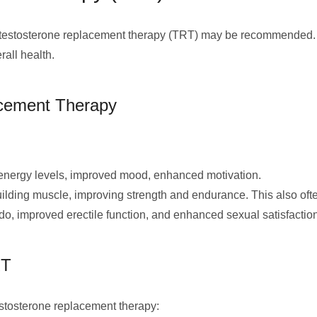
ed, testosterone replacement therapy (TRT) may be recommended.
all health.
acement Therapy
energy levels, improved mood, enhanced motivation.
ilding muscle, improving strength and endurance. This also often
do, improved erectile function, and enhanced sexual satisfaction
RT
estosterone replacement therapy: