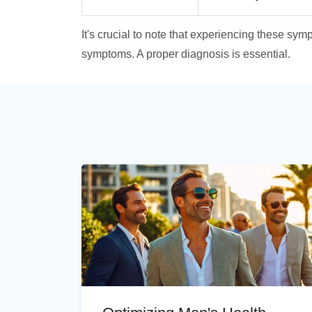
It's crucial to note that experiencing these s
symptoms. A proper diagnosis is essential.