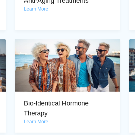
Anti-Aging Treatments
Learn More
Bio-Identical Hormone
Therapy
Learn More