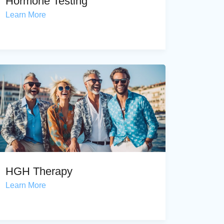
Hormone Testing
Learn More
HGH Therapy
Learn More