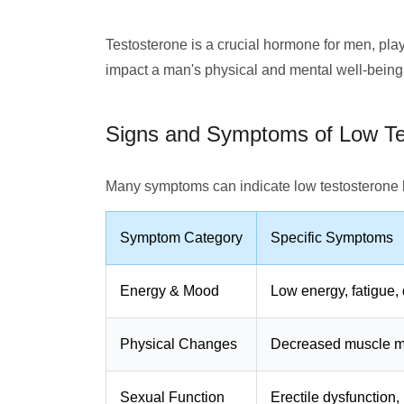
Testosterone is a crucial hormone for men, play
impact a man's physical and mental well-being
Signs and Symptoms of Low Te
Many symptoms can indicate low testosterone 
Symptom Category
Specific Symptoms
Energy & Mood
Low energy, fatigue, 
Physical Changes
Decreased muscle mas
Sexual Function
Erectile dysfunction