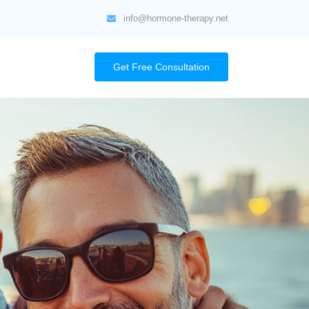
info@hormone-therapy.net
Get Free Consultation