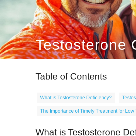
Testosterone C
Table of Contents
What is Testosterone Deficiency?
Testo
The Importance of Timely Treatment for Low
What is Testosterone De