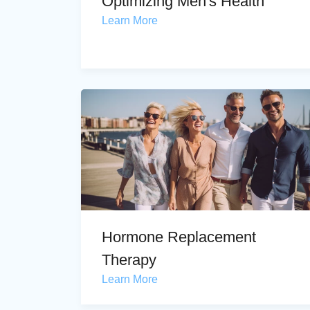
Optimizing Men's Health
Learn More
Hormone Replacement
Therapy
Learn More