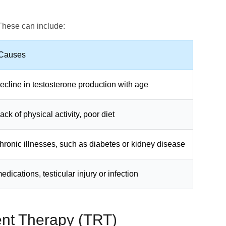
 These can include:
 Causes
ecline in testosterone production with age
ack of physical activity, poor diet
hronic illnesses, such as diabetes or kidney disease
edications, testicular injury or infection
nt Therapy (TRT)