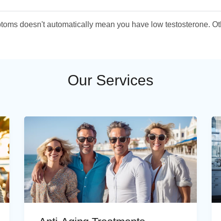
ymptoms doesn't automatically mean you have low testosterone. O
Our Services