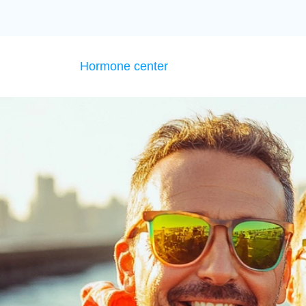
Hormone center