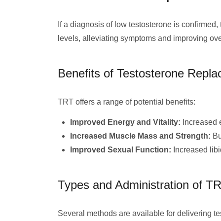
If a diagnosis of low testosterone is confirm
levels, alleviating symptoms and improving over
Benefits of Testosterone Repl
TRT offers a range of potential benefits:
Improved Energy and Vitality:
Increased 
Increased Muscle Mass and Strength:
Bu
Improved Sexual Function:
Increased libi
Types and Administration of T
Several methods are available for delivering t