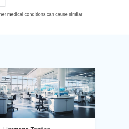
ther medical conditions can cause similar