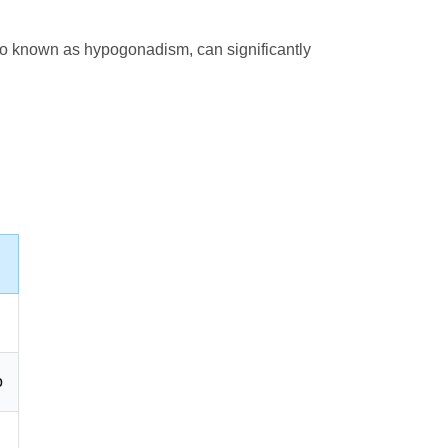
also known as hypogonadism, can significantly
o